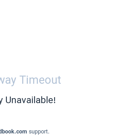
way Timeout
y Unavailable!
dbook.com
support.